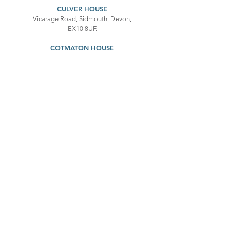
CULVER HOUSE
Vicarage Road, Sidmouth, Devon,
EX10 8UF.
COTMATON HOUSE
Cotmaton Road, Sidmouth, Devon,
EX10 8QT.
First name
*
Last name
*
Email
*
Message