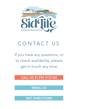
CONTACT US
If you have any questions, or
to check availability, please
get in touch any time:
CALL US 01395 515142
EMAIL US
GET DIRECTIONS