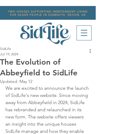
TWO HOUSES SUPPORTING INDEPENDENT LIVING
FOR OLDER PEOPLE IN SIDMOUTH, DEVON, UK
SidLife
Jul 19, 2024
The Evolution of
Abbeyfield to SidLife
Updated:
May 12
We are excited to announce the launch 
of SidLife's new website. Since moving 
away from Abbeyfield in 2024, SidLife 
has rebranded and relaunched in its 
new form. The website offers viewers 
an insight into the unique houses 
SidLife manage and how they enable 