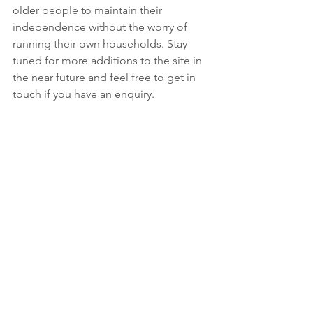
older people to maintain their 
independence without the worry of 
running their own households. Stay 
tuned for more additions to the site in 
the near future and feel free to get in 
touch if you have an enquiry.