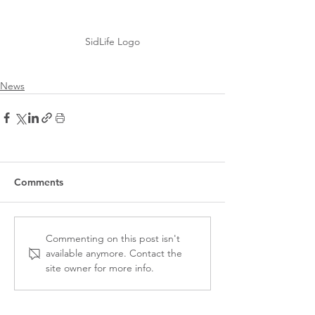
SidLife Logo
News
Comments
Commenting on this post isn't
available anymore. Contact the
site owner for more info.